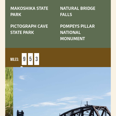
MAKOSHIKA STATE
NATURAL BRIDGE
PARK
FALLS
PICTOGRAPH CAVE
POMPEYS PILLAR
STATE PARK
NATIONAL
MONUMENT
9
5
3
MILES:
6
DAYS: