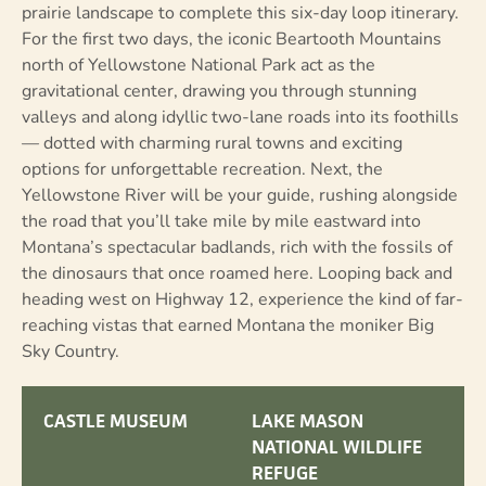
prairie landscape to complete this six-day loop itinerary.
For the first two days, the iconic Beartooth Mountains
north of Yellowstone National Park act as the
gravitational center, drawing you through stunning
valleys and along idyllic two-lane roads into its foothills
— dotted with charming rural towns and exciting
options for unforgettable recreation. Next, the
Yellowstone River will be your guide, rushing alongside
the road that you’ll take mile by mile eastward into
Montana’s spectacular badlands, rich with the fossils of
the dinosaurs that once roamed here. Looping back and
heading west on Highway 12, experience the kind of far-
reaching vistas that earned Montana the moniker Big
Sky Country.
CASTLE MUSEUM
LAKE MASON
NATIONAL WILDLIFE
REFUGE