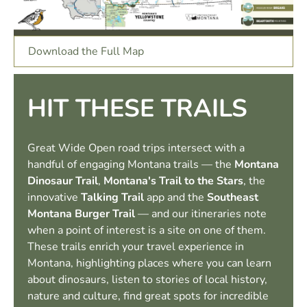
Download the Full Map
HIT THESE TRAILS
Great Wide Open road trips intersect with a
handful of engaging Montana trails — the
Montana
Dinosaur Trail
,
Montana's Trail to the Stars
, the
innovative
Talking Trail
app and the
Southeast
Montana Burger Trail
— and our itineraries note
when a point of interest is a site on one of them.
These trails enrich your travel experience in
Montana, highlighting places where you can learn
about dinosaurs, listen to stories of local history,
nature and culture, find great spots for incredible