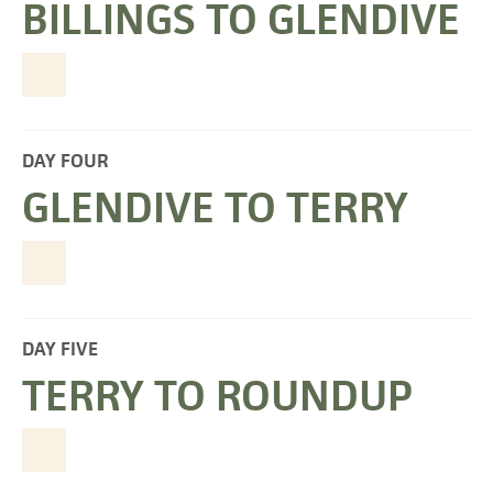
BILLINGS TO GLENDIVE
DAY FOUR
GLENDIVE TO TERRY
DAY FIVE
TERRY TO ROUNDUP