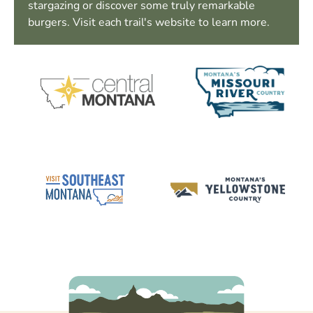
stargazing or discover some truly remarkable
burgers. Visit each trail's website to learn more.