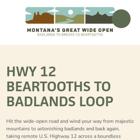
HWY 12
BEARTOOTHS TO
BADLANDS LOOP
Hit the wide-open road and wind your way from majestic
mountains to astonishing badlands and back again,
taking remote U.S. Highway 12 across a boundless