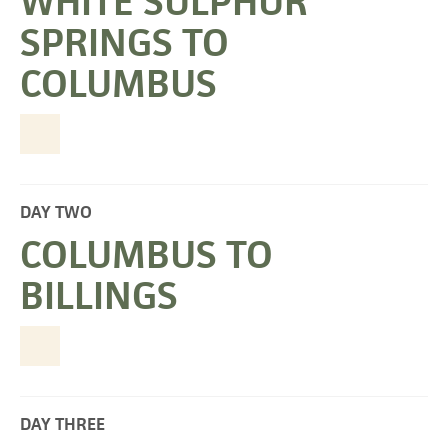
WHITE SULPHUR
SPRINGS TO
COLUMBUS
DAY TWO
COLUMBUS TO
BILLINGS
DAY THREE