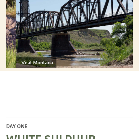
Visit Montana
V
DAY ONE