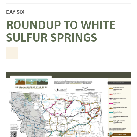
DAY SIX
ROUNDUP TO WHITE
SULFUR SPRINGS