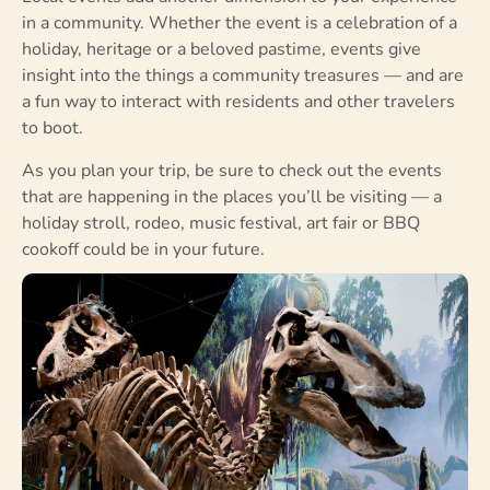
in a community. Whether the event is a celebration of a
holiday, heritage or a beloved pastime, events give
insight into the things a community treasures — and are
a fun way to interact with residents and other travelers
to boot.
As you plan your trip, be sure to check out the events
that are happening in the places you’ll be visiting — a
holiday stroll, rodeo, music festival, art fair or BBQ
cookoff could be in your future.