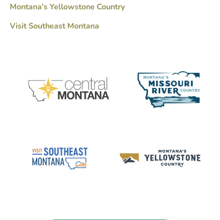
Montana's Yellowstone Country
Visit Southeast Montana