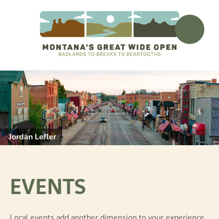
Jordan Lefler
EVENTS
Local events add another dimension to your experience