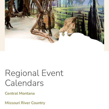
Regional Event
Calendars
Central Montana
Missouri River Country